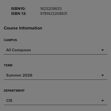
ISBN10:
1423208633
ISBN 13:
9781423208631
Course Information
CAMPUS
All Campuses
TERM
Summer 2026
DEPARTMENT
CIS