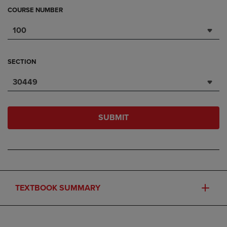
COURSE NUMBER
100
SECTION
30449
SUBMIT
TEXTBOOK SUMMARY