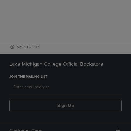
BACK TO TOP
Lake Michigan College Official Bookstore
JOIN THE MAILING LIST
Sign Up
Customer Care