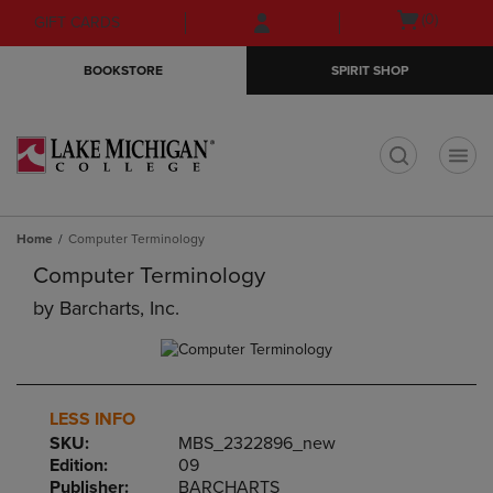
Skip
Skip
Open
(0)
GIFT CARDS
to
to
cart
main
main
menu
BOOKSTORE
SPIRIT SHOP
content
navigation
menu
t
Home
Computer Terminology
Computer Terminology
by
Barcharts, Inc.
LESS INFO
SKU:
MBS_2322896_new
Edition:
09
Publisher:
BARCHARTS