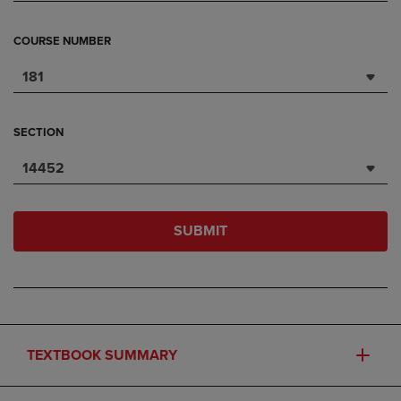
COURSE NUMBER
181
SECTION
14452
SUBMIT
TEXTBOOK SUMMARY