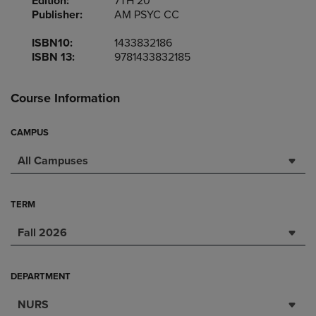
Edition:
7TH 20
Publisher:
AM PSYC CC
ISBN10:
1433832186
ISBN 13:
9781433832185
Course Information
CAMPUS
All Campuses
TERM
Fall 2026
DEPARTMENT
NURS