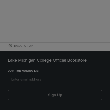
BACK TO TOP
Lake Michigan College Official Bookstore
JOIN THE MAILING LIST
Sign Up