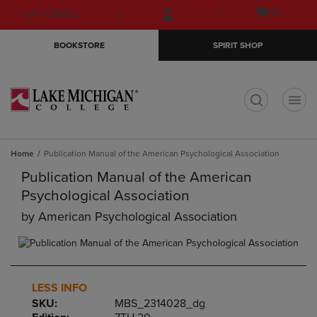
Skip
Skip
Open
(0)
GIFT CARDS
to
to
cart
main
main
menu
BOOKSTORE
SPIRIT SHOP
content
navigation
menu
t
Home
Publication Manual of the American Psychological Association
Publication Manual of the American
Psychological Association
by
American Psychological Association
LESS INFO
SKU:
MBS_2314028_dg